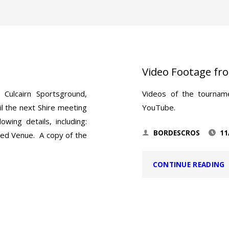
Video Footage fr
Culcairn Sportsground,
Videos of the tournam
l the next Shire meeting
YouTube.
wing details, including:
BORDESCROS
11
sed Venue. A copy of the
"
CONTINUE READING
F