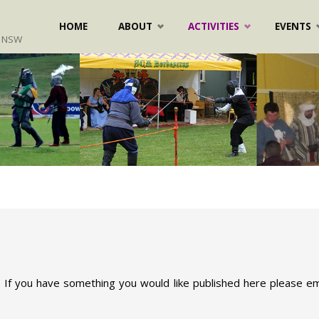
Skip
HOME
ABOUT
ACTIVITIES
EVENTS
, NSW
to
content
 If you have something you would like published here please ema