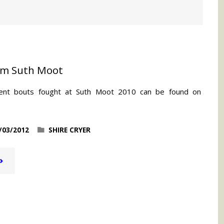
om Suth Moot
ent bouts fought at Suth Moot 2010 can be found on
/03/2012
SHIRE CRYER
VIDEO
OOTAGE
FROM